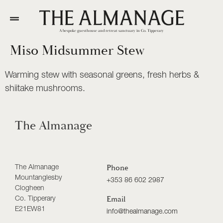
A bespoke guesthouse and retreat sanctuary in Co. Tipperary
Miso Midsummer Stew
Warming stew with seasonal greens, fresh herbs &
shiitake mushrooms.
The Almanage
The Almanage
Phone
Mountanglesby
+353 86 602 2987
Clogheen
Co. Tipperary
Email
E21EW81
info@thealmanage.com