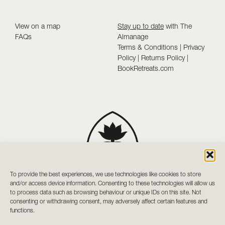
View on a map
Stay up to date
with The
FAQs
Almanage
Terms & Conditions
|
Privacy
Policy
|
Returns Policy
|
BookRetreats.com
To provide the best experiences, we use technologies like cookies to store
and/or access device information. Consenting to these technologies will allow us
to process data such as browsing behaviour or unique IDs on this site. Not
consenting or withdrawing consent, may adversely affect certain features and
functions.
Your sanctuary of holistic wellness and mindful living in Co.