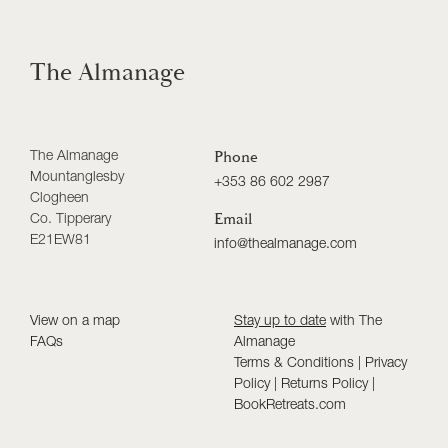
The Almanage
The Almanage
Phone
Mountanglesby
+353 86 602 2987
Clogheen
Co. Tipperary
Email
E21EW81
info@thealmanage.com
View on a map
Stay up to date
with The
FAQs
Almanage
Terms & Conditions
|
Privacy
Policy
|
Returns Policy
|
BookRetreats.com