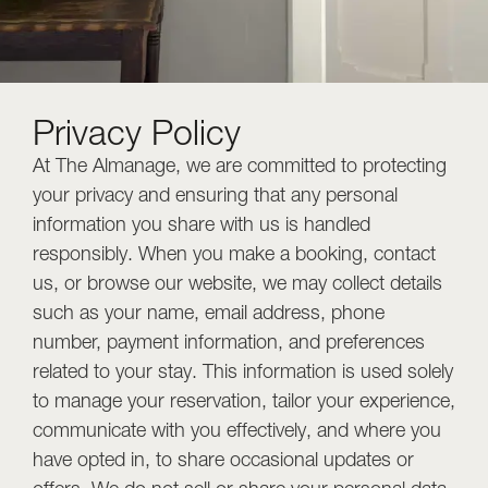
Privacy Policy
At The Almanage, we are committed to protecting
your privacy and ensuring that any personal
information you share with us is handled
responsibly. When you make a booking, contact
us, or browse our website, we may collect details
such as your name, email address, phone
number, payment information, and preferences
related to your stay. This information is used solely
to manage your reservation, tailor your experience,
communicate with you effectively, and where you
have opted in, to share occasional updates or