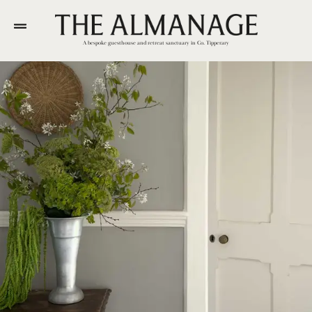
A bespoke guesthouse and retreat sanctuary in Co. Tipperary