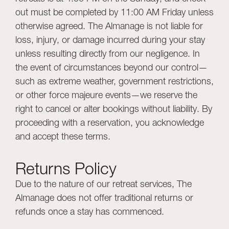
out must be completed by 11:00 AM Friday unless
otherwise agreed. The Almanage is not liable for
loss, injury, or damage incurred during your stay
unless resulting directly from our negligence. In
the event of circumstances beyond our control—
such as extreme weather, government restrictions,
or other force majeure events—we reserve the
right to cancel or alter bookings without liability. By
proceeding with a reservation, you acknowledge
and accept these terms.
Returns Policy
Due to the nature of our retreat services, The
Almanage does not offer traditional returns or
refunds once a stay has commenced.