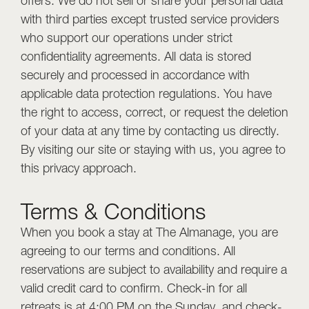
offers. We do not sell or share your personal data
with third parties except trusted service providers
who support our operations under strict
confidentiality agreements. All data is stored
securely and processed in accordance with
applicable data protection regulations. You have
the right to access, correct, or request the deletion
of your data at any time by contacting us directly.
By visiting our site or staying with us, you agree to
this privacy approach.
Terms & Conditions
When you book a stay at The Almanage, you are
agreeing to our terms and conditions. All
reservations are subject to availability and require a
valid credit card to confirm. Check-in for all
retreats is at 4:00 PM on the Sunday, and check-