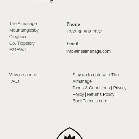
The Almanage
Phone
Mountanglesby
+353 86 602 2987
Clogheen
Co. Tipperary
Email
E21EW81
info@thealmanage.com
View on a map
Stay up to date
with The
FAQs
Almanage
Terms & Conditions
|
Privacy
Policy
|
Returns Policy
|
BookRetreats.com