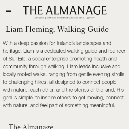
A bespoke guesthouse and retreat sanctuary in Co. Tipperary
Liam Fleming, Walking Guide
With a deep passion for Ireland’s landscapes and
heritage, Liam is a dedicated walking guide and founder
of Síul Eile, a social enterprise promoting health and
community through walking. Liam leads inclusive and
locally rooted walks, ranging from gentle evening strolls
to challenging hikes, all designed to connect people
with nature, each other, and the stories of the land. His
goal is simple: to inspire others to get moving, connect
with nature, and feel part of something meaningful.
The Almanage