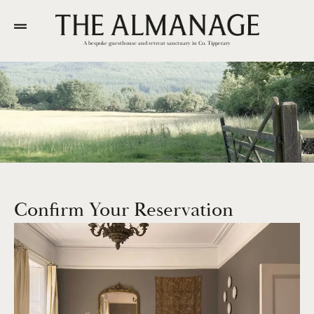
A bespoke guesthouse and retreat sanctuary in Co. Tipperary
Confirm Your Reservation