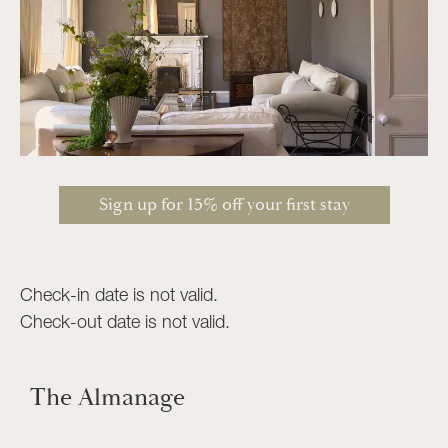
Sign up for 15% off your first stay
Check-in date is not valid.
Check-out date is not valid.
The Almanage