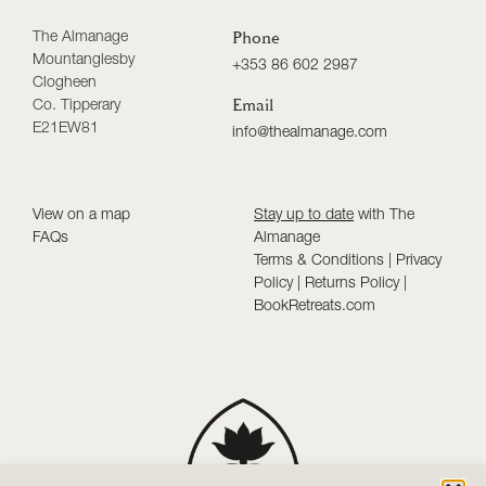
The Almanage
Phone
Mountanglesby
+353 86 602 2987
Clogheen
Co. Tipperary
Email
E21EW81
info@thealmanage.com
View on a map
Stay up to date
with The
FAQs
Almanage
Terms & Conditions
|
Privacy
Policy
|
Returns Policy
|
BookRetreats.com