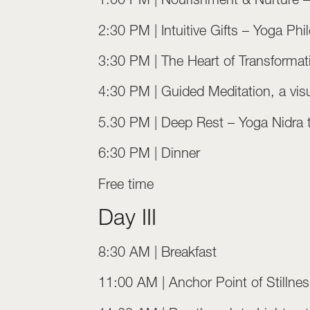
2:30 PM | Intuitive Gifts – Yoga P
3:30 PM | The Heart of Transformati
4:30 PM | Guided Meditation, a visua
5.30 PM | Deep Rest – Yoga Nidra to
6:30 PM | Dinner
Free time
Day III
8:30 AM | Breakfast
11:00 AM | Anchor Point of Stillness