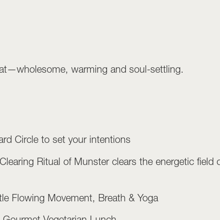
treat—wholesome, warming and soul-settling.
rd Circle to set your intentions
aring Ritual of Munster clears the energetic field of
le Flowing Movement, Breath & Yoga
– Gourmet Vegetarian Lunch