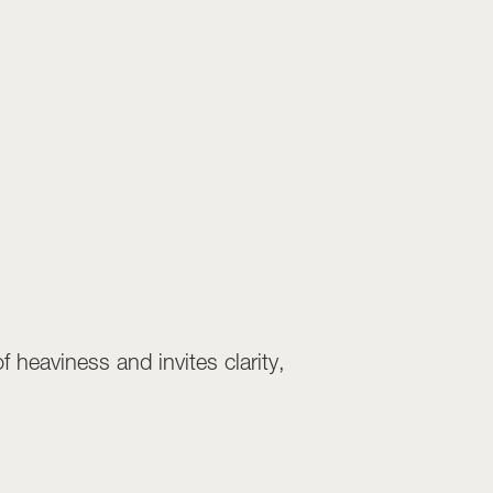
 heaviness and invites clarity,