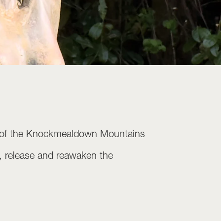
und of the Knockmealdown Mountains
st, release and reawaken the