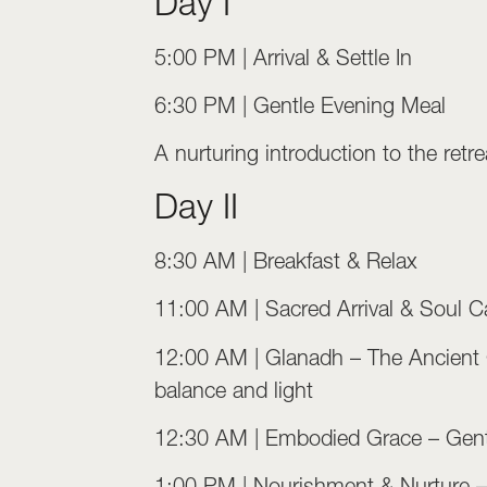
Day I
5:00 PM | Arrival & Settle In
6:30 PM | Gentle Evening Meal
A nurturing introduction to the re
Day II
8:30 AM | Breakfast & Relax
11:00 AM | Sacred Arrival & Soul Ca
12:00 AM | Glanadh – The Ancient Cle
balance and light
12:30 AM | Embodied Grace – Gent
1:00 PM | Nourishment & Nurture 