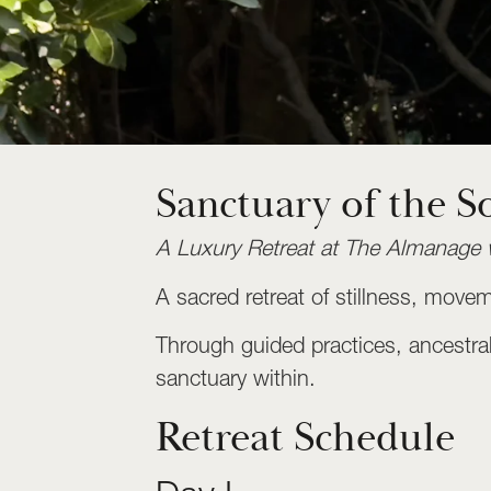
Sanctuary of the S
A Luxury Retreat at The Almanage 
A sacred retreat of stillness, mov
Through guided practices, ancestral 
sanctuary within.
Retreat Schedule