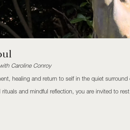
oul
with Caroline Conroy
ement, healing and return to self in the quiet surro
rituals and mindful reflection, you are invited to re