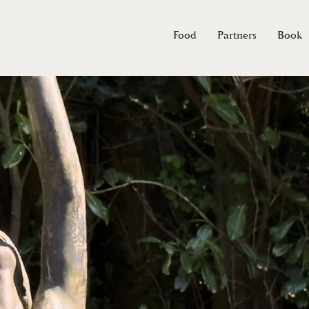
Food
Partners
Book