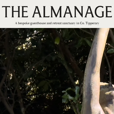
A bespoke guesthouse and retreat sanctuary in Co. Tipperary