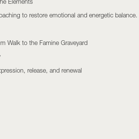
the Elements
aching to restore emotional and energetic balance.
rim Walk to the Famine Graveyard
w
xpression, release, and renewal