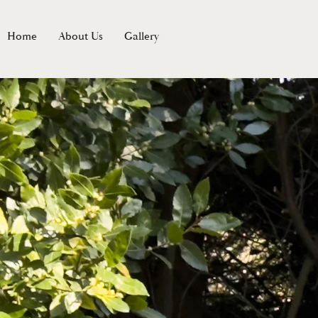
Home
About Us
Gallery