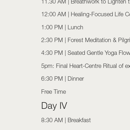
11.30 AM | Breathwork to Lighten 
12:00 AM | Healing-Focused Life Co
1:00 PM | Lunch
2:30 PM | Forest Meditation & Pilg
4:30 PM | Seated Gentle Yoga Flo
5pm: Final Heart-Centre Ritual of e
6:30 PM | Dinner
Free Time
Day IV
8:30 AM | Breakfast