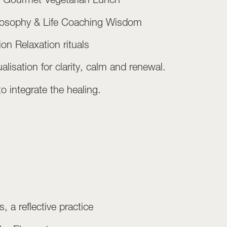
hilosophy & Life Coaching Wisdom
on Relaxation rituals
lisation for clarity, calm and renewal.
 integrate the healing.
, a reflective practice