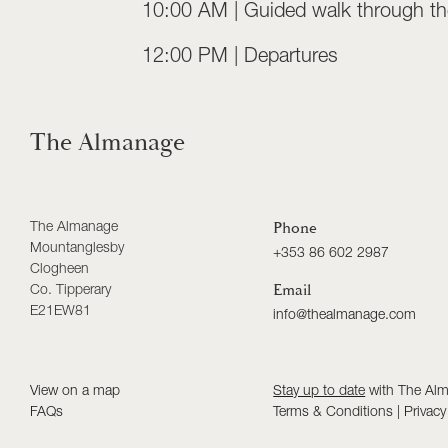
10:00 AM | Guided walk through the
12:00 PM | Departures
The Almanage
The Almanage
Phone
Mountanglesby
+353 86 602 2987
Clogheen
Co. Tipperary
Email
E21EW81
info@thealmanage.com
View on a map
Stay up to date
with The Al
FAQs
Terms & Conditions
|
Privacy