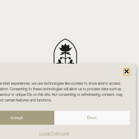
e best experiences, we use technologies like cookies to store and/or access
Your sanctuary of holistic
ation. Consenting to these technologies will allow us to process data such as
wellness and mindful living
viour or unique IDs on this site. Not consenting or withdrawing consent, may
in Co. Tipperary
ect certain features and functions.
Accept
Deny
Cookie Policy
Legal