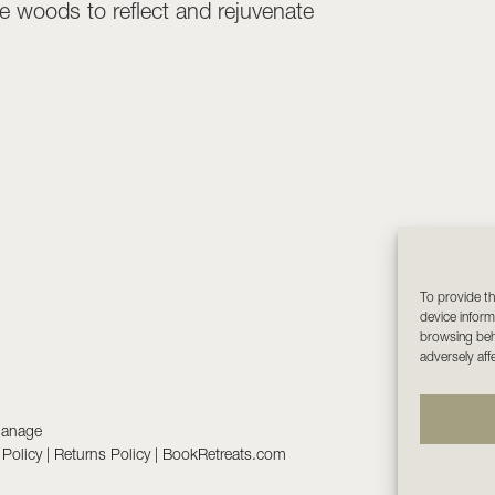
 woods to reflect and rejuvenate
To provide th
device inform
browsing beha
adversely aff
manage
 Policy
|
Returns Policy
|
BookRetreats.com