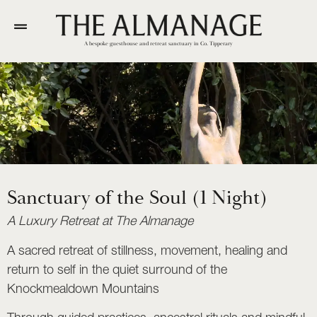
A bespoke guesthouse and retreat sanctuary in Co. Tipperary
Sanctuary of the Soul (1 Night)
A Luxury Retreat at The Almanage
A sacred retreat of stillness, movement, healing and
return to self in the quiet surround of the
Knockmealdown Mountains