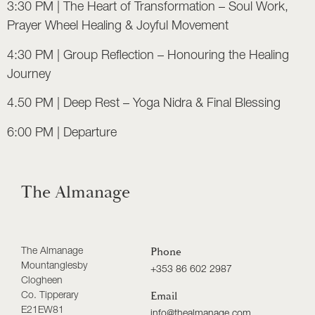
3:30 PM | The Heart of Transformation – Soul Work,
Prayer Wheel Healing & Joyful Movement
4:30 PM | Group Reflection – Honouring the Healing
Journey
4.50 PM | Deep Rest – Yoga Nidra & Final Blessing
6:00 PM | Departure
The Almanage
The Almanage
Phone
Mountanglesby
+353 86 602 2987
Clogheen
Co. Tipperary
Email
E21EW81
info@thealmanage.com