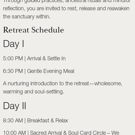
Through guided practices, ancestral rituals and mindful
reflection, you are invited to rest, release and reawaken
the sanctuary within.
Retreat Schedule
Day I
5:00 PM | Arrival & Settle In
6:30 PM | Gentle Evening Meal
A nurturing introduction to the retreat—wholesome,
warming and soul-settling.
Day II
8:30 AM | Breakfast & Relax
10:00 AM | Sacred Arrival & Soul Card Circle – We