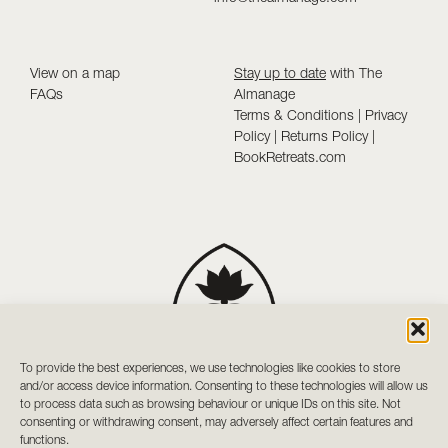
View on a map
Stay up to date
with The
FAQs
Almanage
Terms & Conditions
|
Privacy
Policy
|
Returns Policy
|
BookRetreats.com
To provide the best experiences, we use technologies like cookies to store
and/or access device information. Consenting to these technologies will allow us
to process data such as browsing behaviour or unique IDs on this site. Not
consenting or withdrawing consent, may adversely affect certain features and
functions.