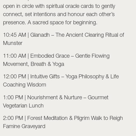
open in circle with spiritual oracle cards to gently
connect, set intentions and honour each other’s
presence. A sacred space for beginning.
10:45 AM | Glanadh – The Ancient Clearing Ritual of
Munster
11:00 AM | Embodied Grace – Gentle Flowing
Movement, Breath & Yoga
12:00 PM | Intuitive Gifts – Yoga Philosophy & Life
Coaching Wisdom
1:00 PM | Nourishment & Nurture – Gourmet
Vegetarian Lunch
2:00 PM | Forest Meditation & Pilgrim Walk to Reigh
Famine Graveyard