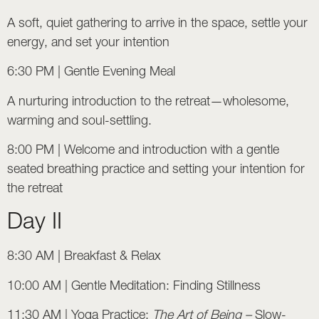
A soft, quiet gathering to arrive in the space, settle your
energy, and set your intention
6:30 PM | Gentle Evening Meal
A nurturing introduction to the retreat—wholesome,
warming and soul-settling.
8:00 PM | Welcome and introduction with a gentle
seated breathing practice and setting your intention for
the retreat
Day II
8:30 AM | Breakfast & Relax
10:00 AM | Gentle Meditation: Finding Stillness
11:30 AM | Yoga Practice:
The Art of Being –
Slow-