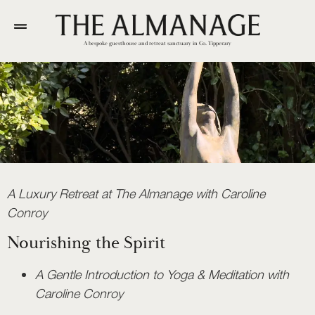
A bespoke guesthouse and retreat sanctuary in Co. Tipperary
A Luxury Retreat at The Almanage with Caroline
Conroy
Nourishing the Spirit
A Gentle Introduction to Yoga & Meditation with
Caroline Conroy