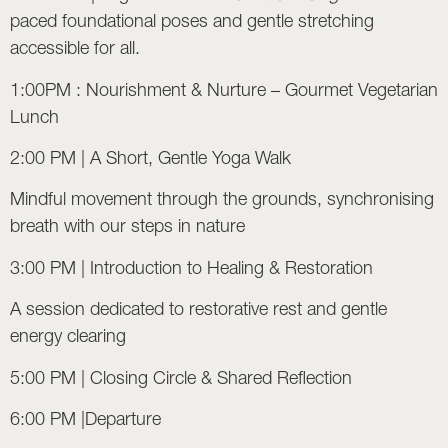
paced foundational poses and gentle stretching
accessible for all.
1:00PM : Nourishment & Nurture – Gourmet Vegetarian
Lunch
2:00 PM | A Short, Gentle Yoga Walk
Mindful movement through the grounds, synchronising
breath with our steps in nature
3:00 PM | Introduction to
Healing & Restoration
A session dedicated to restorative rest and gentle
energy clearing
5:00 PM | Closing Circle & Shared Reflection
6:00 PM |Departure