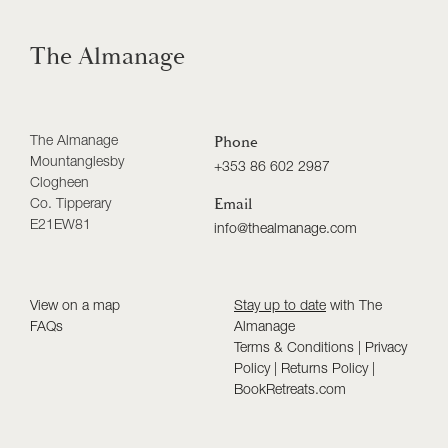
The Almanage
The Almanage
Phone
Mountanglesby
+353 86 602 2987
Clogheen
Co. Tipperary
Email
E21EW81
info@thealmanage.com
View on a map
Stay up to date
with The
FAQs
Almanage
Terms & Conditions
|
Privacy
Policy
|
Returns Policy
|
BookRetreats.com