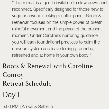
“This retreat is a gentle invitation to slow down and
reconnect. Specifically designed for those new to
yoga or anyone seeking a softer pace, ‘Roots &
Renewal’ focuses on the simple power of breath,
mindful movement and the peace of the present
moment. Under Caroline’s nurturing guidance,
you will learn foundational practices to calm the
nervous system and leave feeling grounded,
refreshed and at home in your own body.”
Roots & Renewal with Caroline
Conroy
Retreat Schedule
Day I
5:00 PM | Arrival & Settle In