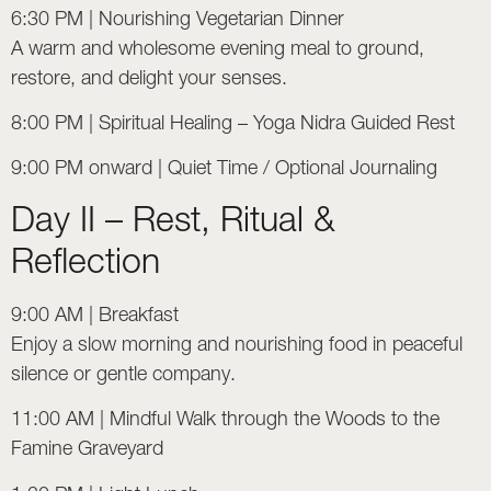
6:30 PM | Nourishing Vegetarian Dinner
A warm and wholesome evening meal to ground,
restore, and delight your senses.
8:00 PM | Spiritual Healing – Yoga Nidra Guided Rest
9:00 PM onward | Quiet Time / Optional Journaling
Day II – Rest, Ritual &
Reflection
9:00 AM | Breakfast
Enjoy a slow morning and nourishing food in peaceful
silence or gentle company.
11:00 AM | Mindful Walk through the Woods to the
Famine Graveyard