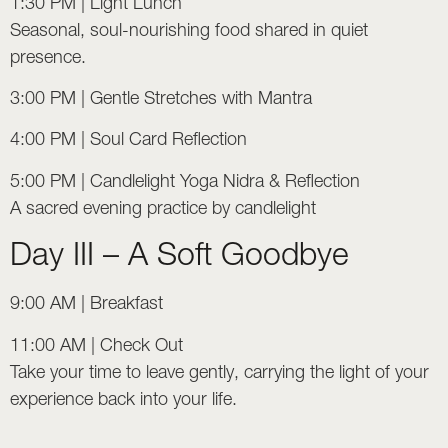
1:30 PM | Light Lunch
Seasonal, soul-nourishing food shared in quiet
presence.
3:00 PM | Gentle Stretches with Mantra
4:00 PM | Soul Card Reflection
5:00 PM | Candlelight Yoga Nidra & Reflection
A sacred evening practice by candlelight
Day III – A Soft Goodbye
9:00 AM | Breakfast
11:00 AM | Check Out
Take your time to leave gently, carrying the light of your
experience back into your life.