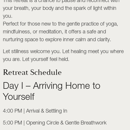
This retreat is a chance to pause and reconnect with
your breath, your body and the spark of light within
you.
Perfect for those new to the gentle practice of yoga,
mindfulness, or meditation, it offers a safe and
nurturing space to explore inner calm and clarity.
Let stillness welcome you. Let healing meet you where
you are. Let yourself feel held.
Retreat Schedule
Day I – Arriving Home to
Yourself
4:00 PM | Arrival & Settling In
5:00 PM | Opening Circle & Gentle Breathwork