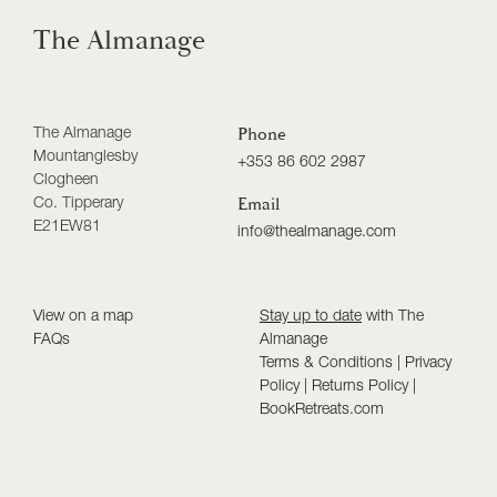
The Almanage
The Almanage
Phone
Mountanglesby
+353 86 602 2987
Clogheen
Co. Tipperary
Email
E21EW81
info@thealmanage.com
View on a map
Stay up to date
with The
FAQs
Almanage
Terms & Conditions
|
Privacy
Policy
|
Returns Policy
|
BookRetreats.com