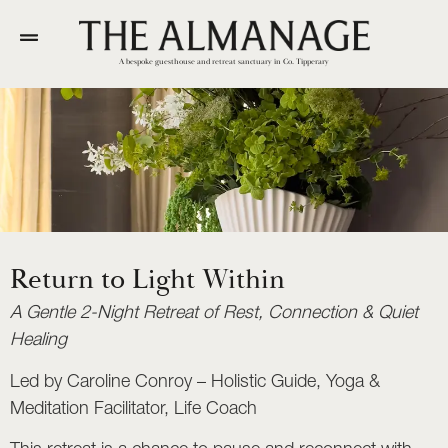
A bespoke guesthouse and retreat sanctuary in Co. Tipperary
Return to Light Within
A Gentle 2-Night Retreat of Rest, Connection & Quiet
Healing
Led by Caroline Conroy – Holistic Guide, Yoga &
Meditation Facilitator, Life Coach