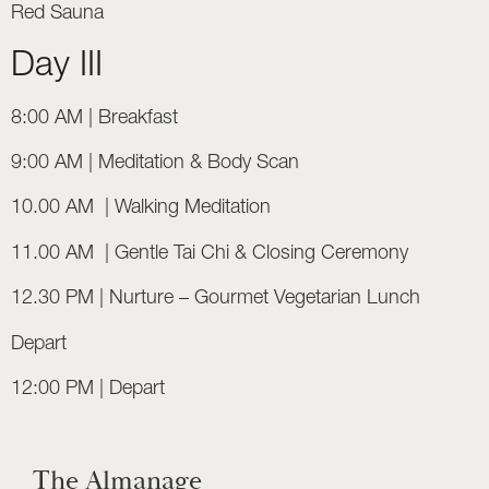
Red Sauna
Day III
8:00 AM | Breakfast
9:00 AM | Meditation & Body Scan
10.00 AM | Walking Meditation
11.00 AM | Gentle Tai Chi & Closing Ceremony
12.30 PM | Nurture – Gourmet Vegetarian Lunch
Depart
12:00 PM | Depart
The Almanage