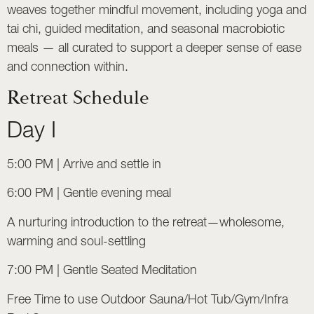
weaves together mindful movement, including yoga and
tai chi, guided meditation, and seasonal macrobiotic
meals — all curated to support a deeper sense of ease
and connection within.
Retreat Schedule
Day I
5:00 PM | Arrive and settle in
6:00 PM | Gentle evening meal
A nurturing introduction to the retreat—wholesome,
warming and soul-settling
7:00 PM | Gentle Seated Meditation
Free Time to use Outdoor Sauna/Hot Tub/Gym/Infra