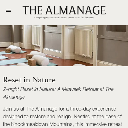
A bespoke guesthouse and retreat sanctuary in Co. Tipperary
Reset in Nature
2-night Reset in Nature: A Midweek Retreat at The
Almanage
Join us at The Almanage for a three-day experience
designed to restore and realign. Nestled at the base of
the Knockmealdown Mountains, this immersive retreat