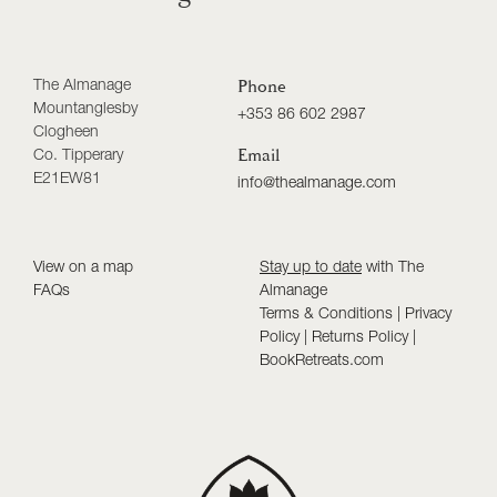
The Almanage
Phone
Mountanglesby
+353 86 602 2987
Clogheen
Co. Tipperary
Email
E21EW81
info@thealmanage.com
View on a map
Stay up to date
with The
FAQs
Almanage
Terms & Conditions
|
Privacy
Policy
|
Returns Policy
|
BookRetreats.com