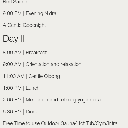
Red Sauna
9.00 PM | Evening Nidra
A Gentle Goodnight
Day II
8:00 AM | Breakfast
9:00 AM | Orientation and relaxation
11:00 AM | Gentle Qigong
1:00 PM | Lunch
2:00 PM | Meditation and relaxing yoga nidra
6:30 PM | Dinner
Free Time to use Outdoor Sauna/Hot Tub/Gym/Infra